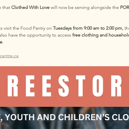
 that 
Clothed With Love
 will now be serving alongside the 
POR
ts visit the Food Pantry on 
Tuesdays from 9:00 am to 2:00 pm,
 th
also have the opportunity to access 
free clothing and househol
e
.
centre.ca