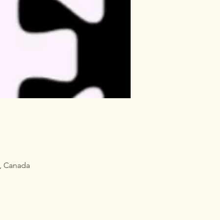
, Canada