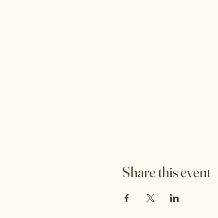
Share this event