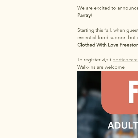
We are excited to announce
Pantry
!
Starting this fall, when gues
essential food support but 
Clothed With Love Freestor
To register vi,sit 
porticocare
Walk-ins are welcome