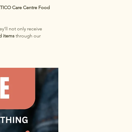
TICO Care Centre Food 
ey’ll not only receive 
d items
 through our 