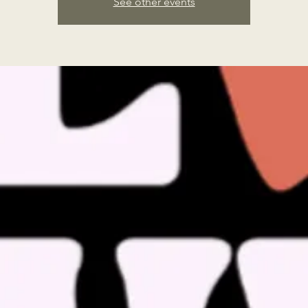
See other events