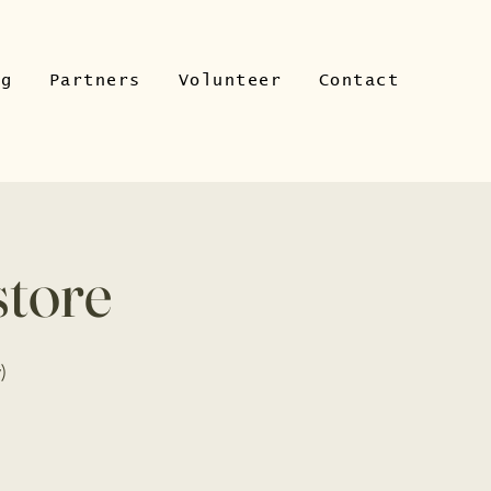
ng
Partners
Volunteer
Contact
store
)