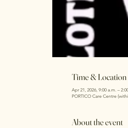
Time & Location
Apr 21, 2026, 9:00 a.m. – 2:0
PORTICO Care Centre (withi
About the event