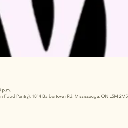
0 p.m.
n Food Pantry), 1814 Barbertown Rd, Mississauga, ON L5M 2M5