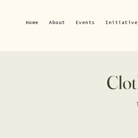
Home
About
Events
Initiative
Clot