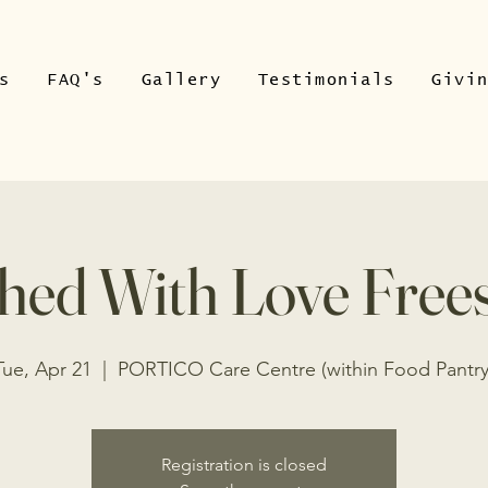
s
FAQ's
Gallery
Testimonials
Givi
hed With Love Free
Tue, Apr 21
  |  
PORTICO Care Centre (within Food Pantry
Registration is closed