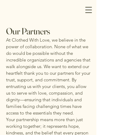
Our Partners
At Clothed With Love, we believe in the
power of collaboration. None of what we
do would be possible without the
incredible organizations and agencies that
walk alongside us. We want to extend our
heartfelt thank you to our partners for your
trust, support, and commitment. By
entrusting us with your clients, you allow
us to serve with love, compassion, and
dignity—ensuring that individuals and
families facing challenging times have
access to the essentials they need.
Your partnership means more than just
working together; it represents hope,
kindness, and the belief that every person