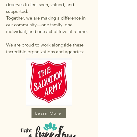
deserves to feel seen, valued, and
supported.
Together, we are making a difference in
our community—one family, one
individual, and one act of love at a time.
We are proud to work alongside these
incredible organizations and agencies:
Learn More