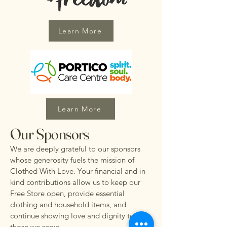
Learn More
Learn More
Our Sponsors
We are deeply grateful to our sponsors
whose generosity fuels the mission of
Clothed With Love. Your financial and in-
kind contributions allow us to keep our
Free Store open, provide essential
clothing and household items, and
continue showing love and dignity to
those we serve.