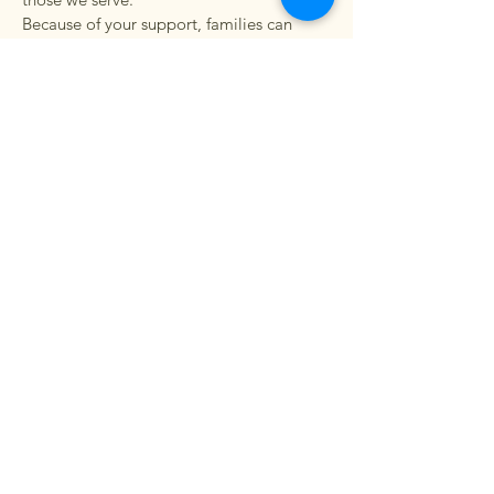
Because of your support, families can
focus on building a brighter future without
the burden of choosing between basic
needs.
Thank you for investing in our vision and
believing in the impact we can make
together.
Learn More