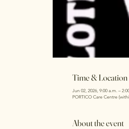
Time & Location
Jun 02, 2026, 9:00 a.m. – 2:0
PORTICO Care Centre (withi
About the event