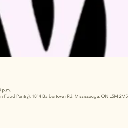
0 p.m.
n Food Pantry), 1814 Barbertown Rd, Mississauga, ON L5M 2M5