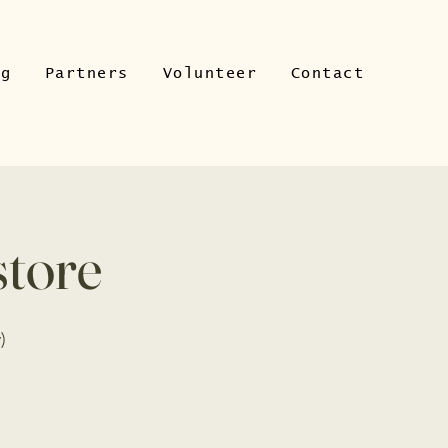
ng
Partners
Volunteer
Contact
store
)