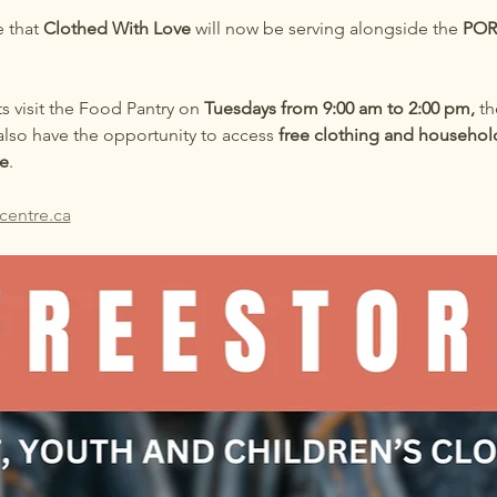
 that 
Clothed With Love
 will now be serving alongside the 
POR
ts visit the Food Pantry on 
Tuesdays from 9:00 am to 2:00 pm,
 th
also have the opportunity to access 
free clothing and househol
e
.
centre.ca