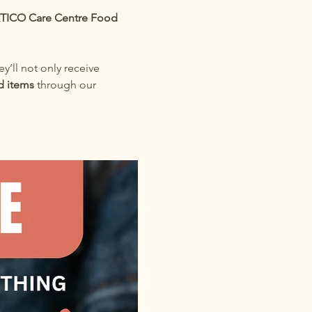
TICO Care Centre Food 
ey’ll not only receive 
d items
 through our 