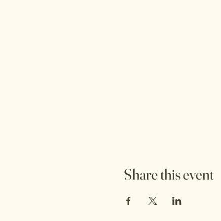
Share this event