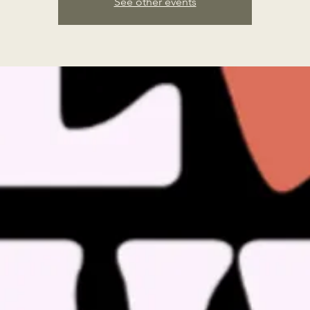
See other events