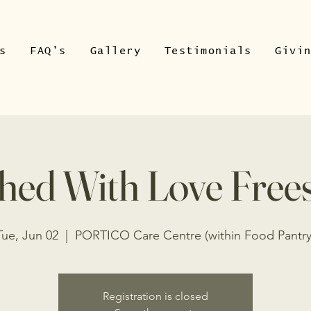
s
FAQ's
Gallery
Testimonials
Givi
hed With Love Free
Tue, Jun 02
  |  
PORTICO Care Centre (within Food Pantry
Registration is closed