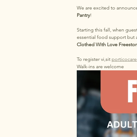
We are excited to announce
Pantry
!
Starting this fall, when gues
essential food support but 
Clothed With Love Freestor
To register vi,sit 
porticocare
Walk-ins are welcome