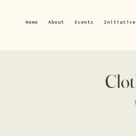
Home
About
Events
Initiative
Clot