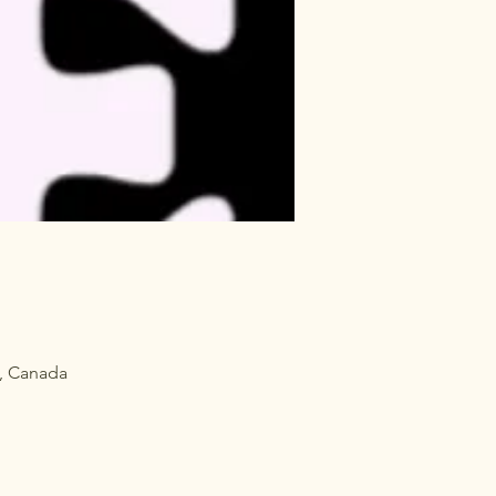
, Canada